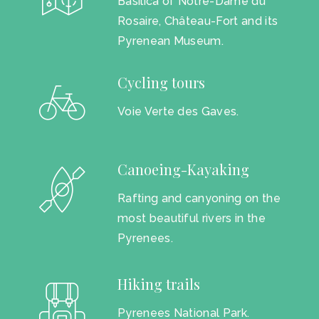
Basilica of Notre-Dame du
Rosaire, Château-Fort and its
Pyrenean Museum.
Cycling tours
Voie Verte des Gaves.
Canoeing-Kayaking
Rafting and canyoning on the
most beautiful rivers in the
Pyrenees.
Hiking trails
Pyrenees National Park.