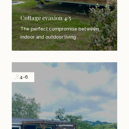
Cottage evasion 4/5
The perfect compromise between
indoor and outdoor living
4-6