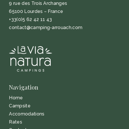
9 rue des Trois Archanges
65100 Lourdes – France
+33(0)5 62 42 11 43
contact@camping-arrouach.com
Navigation
Home
Campsite
Accomodations
Rates