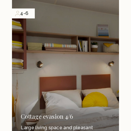
4-6
Cottage evasion 4/6
Large living space and pleasant