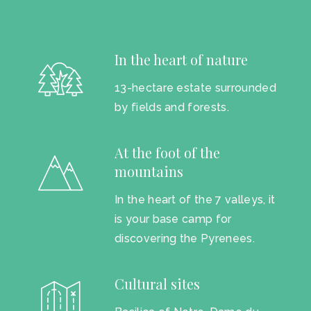
In the heart of nature
13-hectare estate surrounded
by fields and forests.
At the foot of the
mountains
In the heart of the 7 valleys, it
is your base camp for
discovering the Pyrenees.
Cultural sites