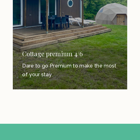
Cottage premium 4/6
Dare to go Premium to make the most
of your stay