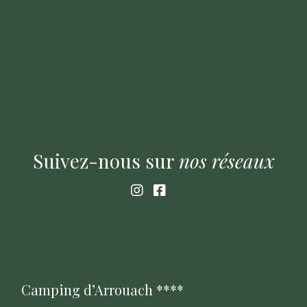
Suivez-nous sur
nos
réseaux
Camping d’Arrouach ****