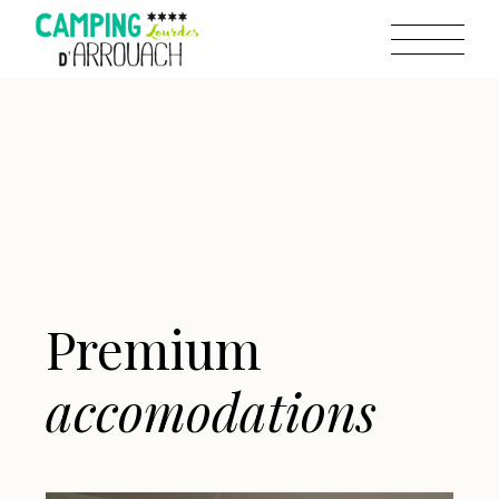
Premium
accomodations