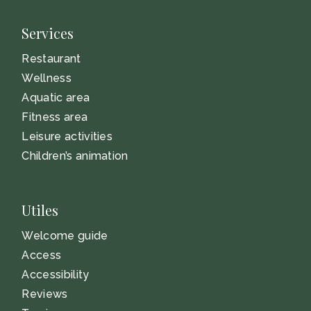
Services
Restaurant
Wellness
Aquatic area
Fitness area
Leisure activities
Children’s animation
Utiles
Welcome guide
Access
Accessibility
Reviews