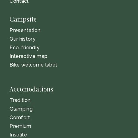
Contact
Campsite
Presentation
Our history
Eco-friendly
Interactive map
Bike welcome label
Accomodations
Tradition
Glamping
Comfort
Premium
Insolite