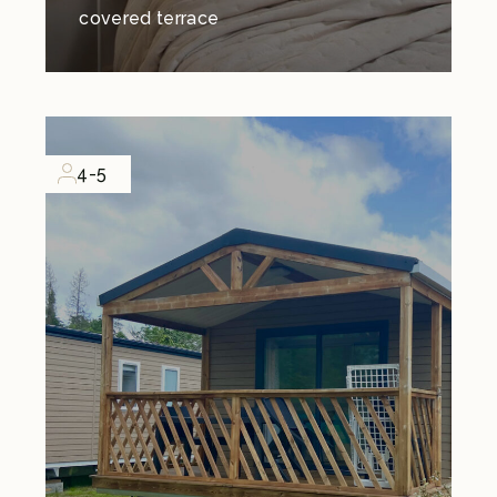
covered terrace
4-5