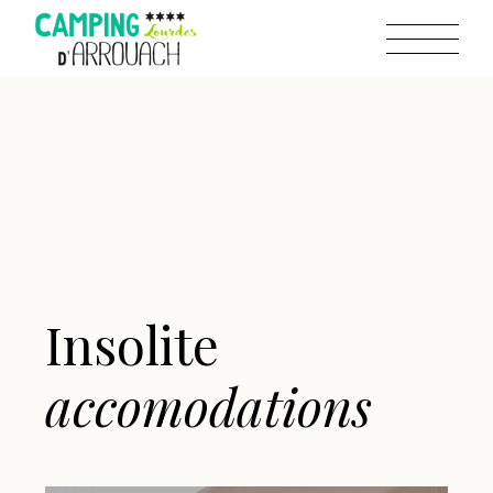
Insolite
accomodations