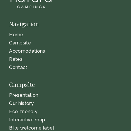
Navigation
Home
Campsite
Accomodations
Rates
Contact
Campsite
Presentation
Our history
Eco-friendly
Interactive map
Bike welcome label