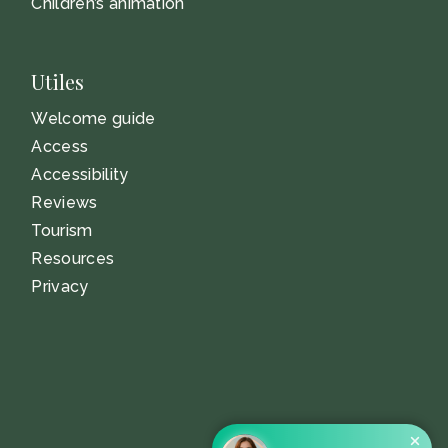
Children’s animation
Utiles
Welcome guide
Access
Accessibility
Reviews
Tourism
Resources
Privacy