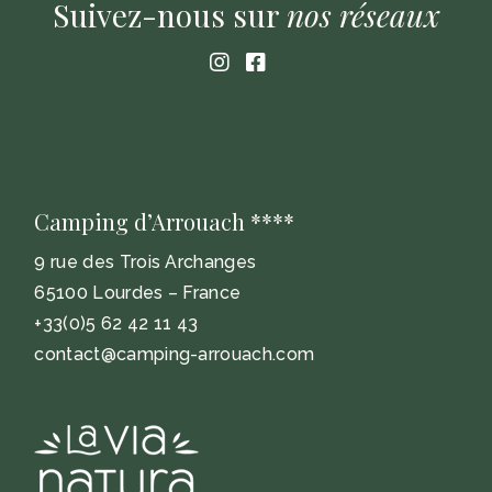
Suivez-nous sur
nos
réseaux
Camping d’Arrouach ****
9 rue des Trois Archanges
65100 Lourdes – France
+33(0)5 62 42 11 43
contact@camping-arrouach.com