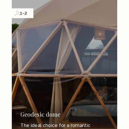
1-2
Geodesic dome
The ideal choice for a romantic