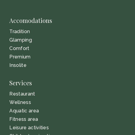
Accomodations
Tradition
Glamping
Comfort
Premium
Insolite
Services
Restaurant
Wellness
Aquatic area
Fitness area
Leisure activities