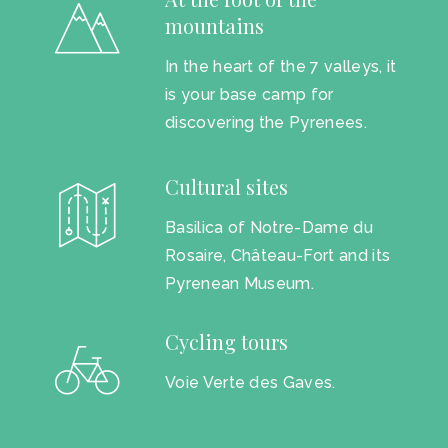
mountains
In the heart of the 7 valleys, it
is your base camp for
discovering the Pyrenees.
Cultural sites
Basilica of Notre-Dame du
Rosaire, Château-Fort and its
Pyrenean Museum.
Cycling tours
Voie Verte des Gaves.