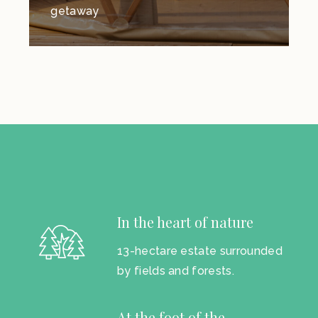
getaway
In the heart of nature
13-hectare estate surrounded
by fields and forests.
At the foot of the