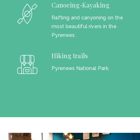
Canoeing-Kayaking
Rafting and canyoning on the
most beautiful rivers in the
Pyrenees.
Hiking trails
Pyrenees National Park.