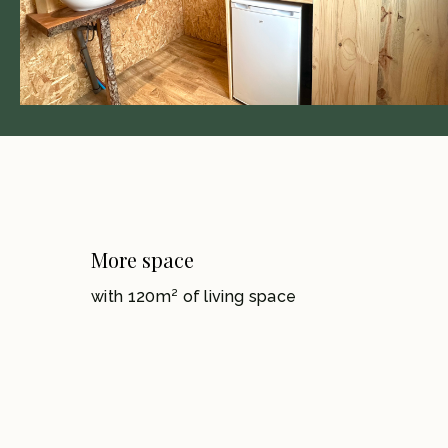
More space
with 120m² of living space