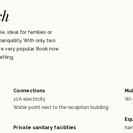
ch
 ideal for families or
anquillity. With only two
re very popular. Book now
etting.
Connections
Mul
10A electricity
Wi-
Water point next to the reception building
Eq
Private sanitary facilities
hai