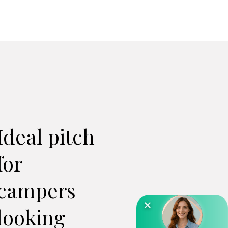
Ideal pitch
for
campers
looking