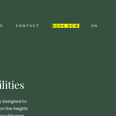
FR
ES
ES
CONTACT
BOOK NOW
EN
NL
ion
FR
ES
NL
lities
ly designed to
on the heights
breathtaking