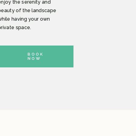
enjoy the serenity and
beauty of the landscape
while having your own
private space.
BOOK
NOW