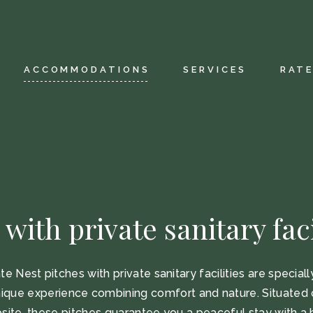
tation
Our restaurant
tory
Wellness
ACCOMMODATIONS
SERVICES
RAT
iendly
Aquatic area
ctive map
Fitness area
elcome label
Leisure facilities
Children’s animat
Our restaurant
Wellness
Aquatic area
 with private sanitary faci
ap
Fitness area
 label
Leisure facilities
te Nest pitches with private sanitary facilities are special
Children’s animation
nique experience combining comfort and nature. Situated 
site, these pitches guarantee you a peaceful stay with a 