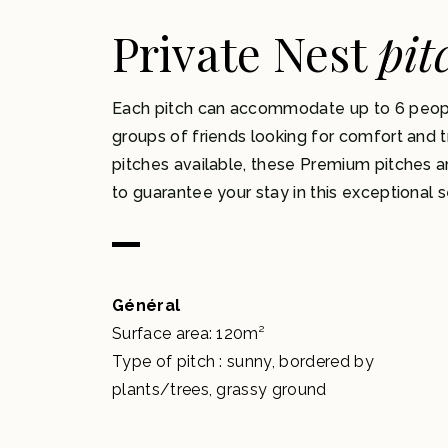
Private Nest
pit
Each pitch can accommodate up to 6 people,
groups of friends looking for comfort and tr
pitches available, these Premium pitches a
to guarantee your stay in this exceptional s
Général
Surface area: 120m²
Type of pitch : sunny, bordered by
plants/trees, grassy ground