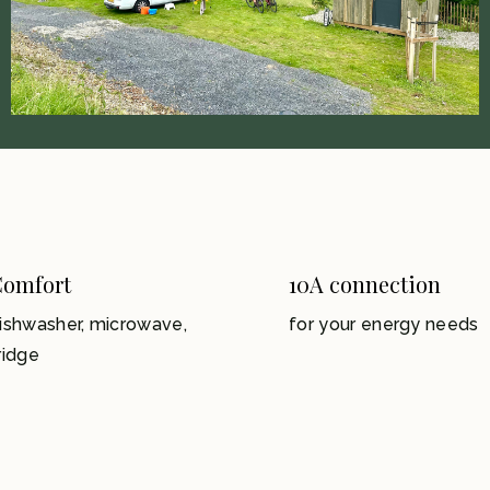
omfort
10A connection
ishwasher, microwave,
for your energy needs
ridge