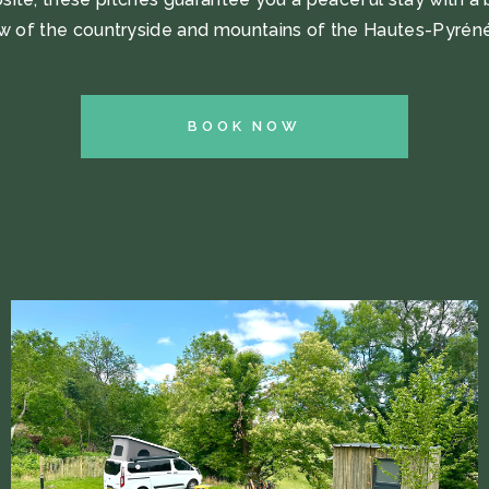
w of the countryside and mountains of the Hautes-Pyrén
BOOK NOW