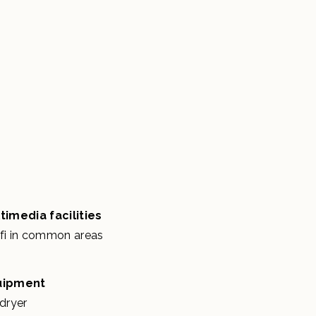
timedia facilities
fi in common areas
uipment
rdryer