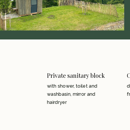
Private sanitary block
C
with shower, toilet and
d
washbasin, mirror and
f
hairdryer