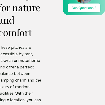
for nature
and
comfort
These pitches are
accessible by tent,
caravan or motorhome
and offer a perfect
balance between
camping charm and the
luxury of modern
acilities. With their
single location, you can